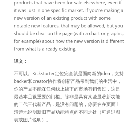
products that have been for sale elsewhere, even if
it was just in one specific market. If you’re making a
new version of an existing product with some
notable new features, that may be allowed, but you
should be clear on the page (with a chart or graphic,
for example) about how the new version is different
from what is already existing.
译文：
不可以。Kickstarter定位完全就是面向新的idea，支持
backer和creator协作将创新产品带到我们的生活中，
你的产品不能在任何线上线下的市场有销售过，这是
最基本且很重要的门槛。除非是具有某些显著新功能
的二代三代新产品，是没有问题的，你要在在页面上
清楚地说明新旧产品功能特点的不同之处（可通过图
表或图片说明）。