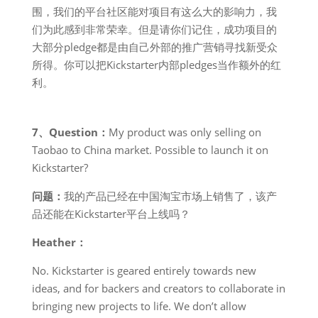
围，我们的平台社区能对项目有这么大的影响力，我
们为此感到非常荣幸。但是请你们记住，成功项目的
大部分pledge都是由自己外部的推广营销寻找新受众
所得。你可以把Kickstarter内部pledges当作额外的红
利。
7、Question：
My product was only selling on
Taobao to China market. Possible to launch it on
Kickstarter?
问题：
我的产品已经在中国淘宝市场上销售了，该产
品还能在Kickstarter平台上线吗？
Heather：
No. Kickstarter is geared entirely towards new
ideas, and for backers and creators to collaborate in
bringing new projects to life. We don’t allow