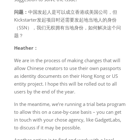
问题：
中国发起人是可以成立香港或美国公司，但
Kickstarter发起项目时还需要发起地当地人的身份
（SSN），我们无权拥有当地身份，如何解决这个问
题？
Heather：
We are in the process of making changes that will
allow Chinese creators to use their own passports
as identity documents on their Hong Kong or US
entity project. I hope this will be rolled out to all
users by the end of the year.
In the meantime, we’re running a trial beta program
to allow this on a case-by-case basis – you can get
in touch with your chose agency, like GadgetLabs,
to discuss if it may be possible.