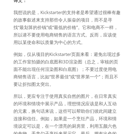
译文：
我想说的是，Kickstarter的支持者是希望通过很棒有趣
的故事叙述来支持那些令人振奋的项目，而不是寻
找“最划算的价钱”或“最低的价格”。它和电商不一样，
所以请不要使用电商销售的语言方式。反而，应该使
用以某使命和以质量为中心的方式。
例如，仅从项目的Kickstarter页面来看：避免出现过多
的工作室拍摄的白底图和3D渲染图（总之，审核的页
面不能出现任何渲染图和白底图）；不要过度使用电
商销售语言，比如“世界最佳”或“世界第一个”；而且不
要让折扣图太突出。
所以，更应专注于使用真实自然的图片，在日常真实
的环境和情境中展示产品，理想情况应该是和人互动
的元素，换句话来说，这些可以帮助你们彼此间建立
连接和信任。例如，如果是一个烹饪产品，环境和情
境设定可以是，在一个漂亮的厨房里，利用五颜六色
的食物，手拿勺子烹饪来展示它。最后，拥有出色的