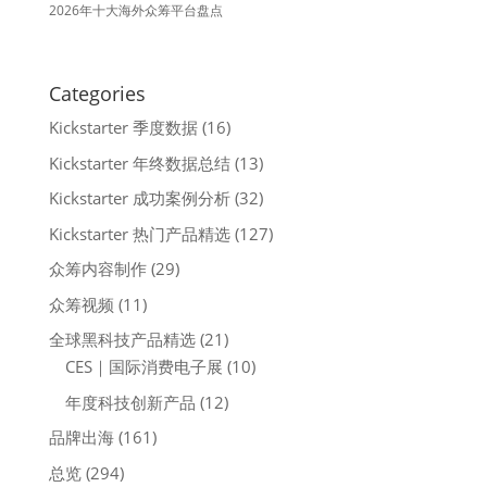
2026年十大海外众筹平台盘点
Categories
Kickstarter 季度数据
(16)
Kickstarter 年终数据总结
(13)
Kickstarter 成功案例分析
(32)
Kickstarter 热门产品精选
(127)
众筹内容制作
(29)
众筹视频
(11)
全球黑科技产品精选
(21)
CES｜国际消费电子展
(10)
年度科技创新产品
(12)
品牌出海
(161)
总览
(294)