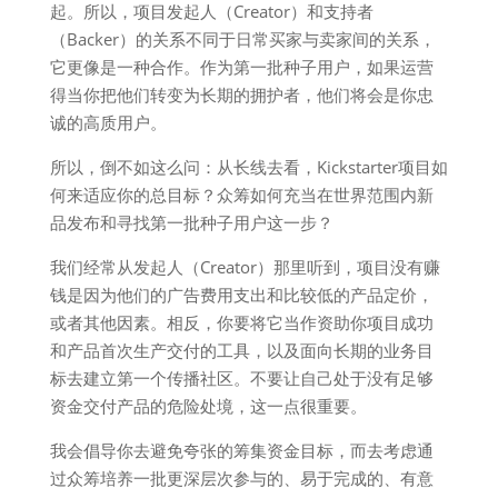
起。所以，项目发起人（Creator）和支持者
（Backer）的关系不同于日常买家与卖家间的关系，
它更像是一种合作。作为第一批种子用户，如果运营
得当你把他们转变为长期的拥护者，他们将会是你忠
诚的高质用户。
所以，倒不如这么问：从长线去看，Kickstarter项目如
何来适应你的总目标？众筹如何充当在世界范围内新
品发布和寻找第一批种子用户这一步？
我们经常从发起人（Creator）那里听到，项目没有赚
钱是因为他们的广告费用支出和比较低的产品定价，
或者其他因素。相反，你要将它当作资助你项目成功
和产品首次生产交付的工具，以及面向长期的业务目
标去建立第一个传播社区。不要让自己处于没有足够
资金交付产品的危险处境，这一点很重要。
我会倡导你去避免夸张的筹集资金目标，而去考虑通
过众筹培养一批更深层次参与的、易于完成的、有意