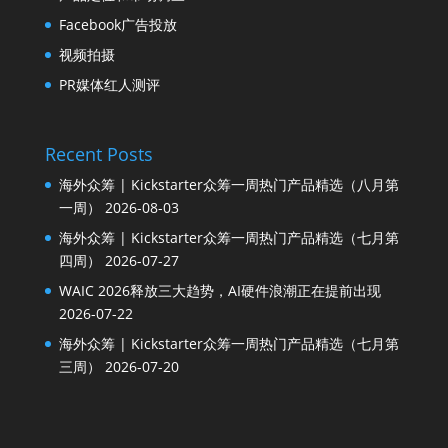
Facebook广告投放
视频拍摄
PR媒体红人测评
Recent Posts
海外众筹 | Kickstarter众筹一周热门产品精选（八月第
一周）
2026-08-03
海外众筹 | Kickstarter众筹一周热门产品精选（七月第
四周）
2026-07-27
WAIC 2026释放三大趋势，AI硬件浪潮正在提前出现
2026-07-22
海外众筹 | Kickstarter众筹一周热门产品精选（七月第
三周）
2026-07-20