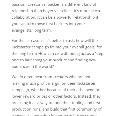
passion. Creator vs. backer is a different kind of
relationship than buyer vs. seller – it’s more like a
collaboration. It can be a powerful relationship if
you can turn those first backers into your
evangelists, long term.
For those reasons, it’s better to ask: how will the
Kickstarter campaign fit into your overall goals, for
the long term? How can crowdfunding act as a ‘step
one’ to launching your product and finding new
audiences in the world?
We do often hear from creators who are not
making much profit margin on their Kickstarter
campaign, whether because of their ads spend or
lower reward prices or other factors. Instead, they
are using it as a way to fund their tooling and first
production runs, and build that first community of
evangelists towards a longer-term business goal.