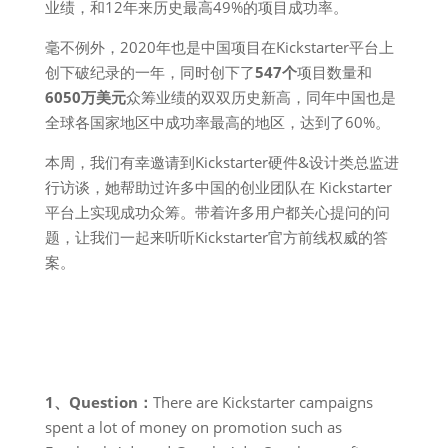
业绩，和12年来历史最高49%的项目成功率。
毫不例外，2020年也是中国项目在Kickstarter平台上
创下破纪录的一年，同时创下了
547个
项目数量和
6050万美元
众筹业绩的双双历史新高，同年中国也是
全球各国家地区中成功率最高的地区，达到了60%。
本周，我们有幸邀请到Kickstarter硬件&设计类总监进
行访谈，她帮助过许多中国的创业团队在 Kickstarter
平台上实现成功众筹。带着许多用户都关心提问的问
题，让我们一起来听听Kickstarter官方前线权威的答
案。
1、Question：
There are Kickstarter campaigns
spent a lot of money on promotion such as