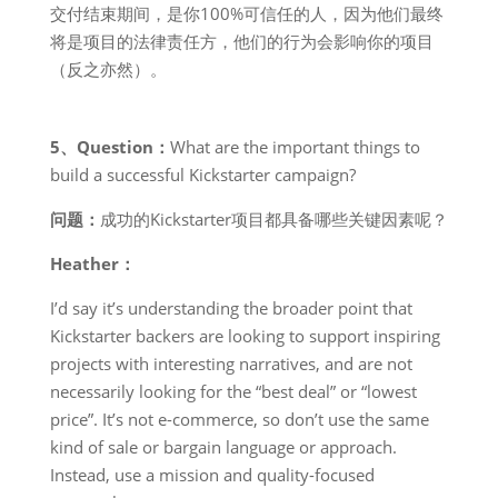
交付结束期间，是你100%可信任的人，因为他们最终
将是项目的法律责任方，他们的行为会影响你的项目
（反之亦然）。
5、Question：
What are the important things to
build a successful Kickstarter campaign?
问题：
成功的Kickstarter项目都具备哪些关键因素呢？
Heather：
I’d say it’s understanding the broader point that
Kickstarter backers are looking to support inspiring
projects with interesting narratives, and are not
necessarily looking for the “best deal” or “lowest
price”. It’s not e-commerce, so don’t use the same
kind of sale or bargain language or approach.
Instead, use a mission and quality-focused