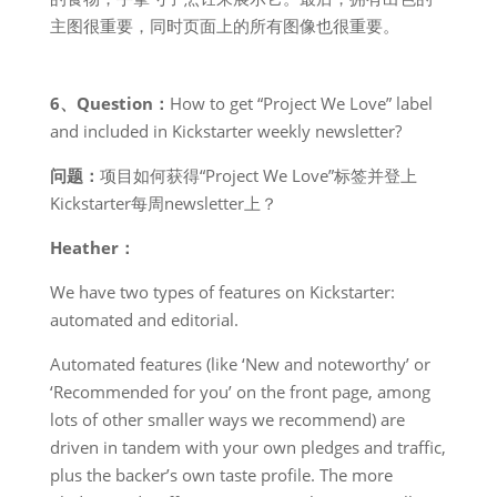
主图很重要，同时页面上的所有图像也很重要。
6、Question：
How to get “Project We Love” label
and included in Kickstarter weekly newsletter?
问题：
项目如何获得“Project We Love”标签并登上
Kickstarter每周newsletter上？
Heather：
We have two types of features on Kickstarter:
automated and editorial.
Automated features (like ‘New and noteworthy’ or
‘Recommended for you’ on the front page, among
lots of other smaller ways we recommend) are
driven in tandem with your own pledges and traffic,
plus the backer’s own taste profile. The more