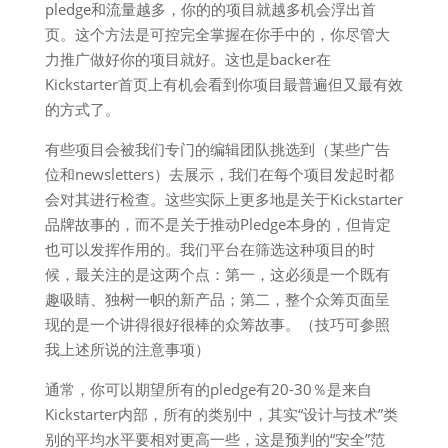
pledge和流量越多，你的的项目就越多机会浮出首
页。这个方法是可控完全掌握在你手中的，你尽管大
力推广做好你的项目就好。这也是backer在
Kickstarter首页上有机会看到你项目最普遍但又最有效
的方式了。
有些项目会被我们专门的编辑团队挑选到（某些广告
位和newsletters）去展示，我们在每个项目发起时都
会对其进行检查。这些实际上更多地是关于Kickstarter
品牌故事的，而不是关于推动Pledge本身的，但肯定
也可以发挥作用的。我们平台在筛选这种项目的时
候，最关注的是这两个点：第一，这必须是一个既有
趣吸睛、独树一帜的新产品；第二，整个众筹页面呈
现的是一个讲得很好很棒的众筹故事。（技巧可参照
我上述所说的注意事项）
通常，你可以期望所有的pledge有20-30％是来自
Kickstarter内部，所有的类别中，其实“设计与技术”类
别的平均水平要相对更高一些，这是预判的“安全”范