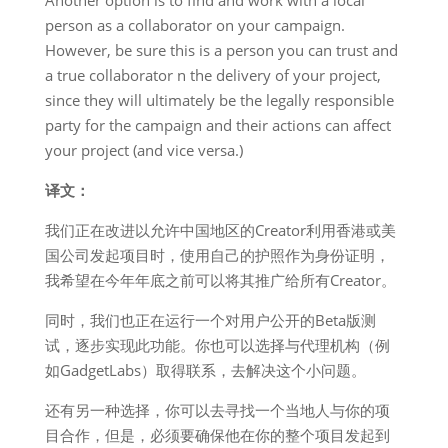
Another option is to find and work with a local
person as a collaborator on your campaign.
However, be sure this is a person you can trust and
a true collaborator n the delivery of your project,
since they will ultimately be the legally responsible
party for the campaign and their actions can affect
your project (and vice versa.)
译文：
我们正在改进以允许中国地区的Creator利用香港或美
国公司发起项目时，使用自己的护照作为身份证明，
我希望在今年年底之前可以将其推广给所有Creator。
同时，我们也正在运行一个对用户公开的Beta版测
试，逐步实现此功能。你也可以选择与代理机构（例
如GadgetLabs）取得联系，去解决这个小问题。
还有另一种选择，你可以去寻找一个当地人与你的项
目合作，但是，必须要确保他在你的整个项目发起到