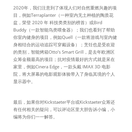
2020年，我们注意到了体现人们对自然重燃兴趣的项
目，例如Terraplanter（一种室内无土种植的陶质花
盆，荣登 2020 年 科技类类别的榜首）或Bird
Buddy（一款智能鸟类喂食器）；我们也看到了帮助
你室内健身的项目，例如Quell（一款将游戏与室内健
身相结合的运动追踪可穿戴设备）；烹饪也是受欢迎
的类别，智能烤箱Otto’s Smart Grill，是去年欧洲区
众筹金额最高的项目；抗对疫情最好的方式就是呆在
家里，例如Cinera Edge，一款头戴 IMAX 3D 电影
院，将大屏幕的电影观影体验带入了身临其境的个人
显示器中。
最后，如果你对Kickstaeter平台或Kickstaeter众筹还
有任何相关的疑问，可以评论区里大胆告诉小编，小
编将为你们一一解答。