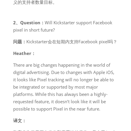
义的支持者数量目标。
2、Question：
Will Kickstarter support Facebook
pixel in short future?
问题：
Kickstarter会在短期内支持Facebook pixel吗？
Heather：
There are big changes happening in the world of
digital advertising. Due to changes with Apple iOS,
it looks like Pixel tracking will no longer be able to
be integrated or supported by most major
platforms. While this has always been a highly-
requested feature, it doesn’t look like it will be
possible to support Pixel in the near future.
译文：