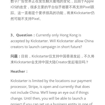
数字广告世界正在发生翻天覆地的变化，且由于Apple
iOS的改变，很多主要的平台似乎都要不再支持Pixel跟
踪。这一直都是个要求很高的功能，将来Kickstarter仍
然可能不支持Pixel。
3、Question：
Currently only Hong Kong is
accepted by Kickstarter. Will Kickstarter allow China
creators to launch campaign in short future?
问题：
目前，Kickstarter仅支持中国香港发起，不久将
来Kickstarter会支持中国大陆Creator发起项目吗？
Heather：
Kickstarter is limited by the locations our payment
processor, Stripe, is open and currently that does
not include China. We’ll keep an eye out if things
change. Until then, you will be able to launch a
project if you can set up a business entity in one of