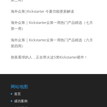
海外众筹|Kickstarter 今夏功能更新解读
海外众筹 | Kickstarter众筹一周热门产品精选（七月
第一周）
海外众筹 | Kickstarter众筹一周热门产品精选（六月
第四周）
熬夜看球的人，正在带火这5类Kickstarter硬件！
网站地图
首页
成功案例