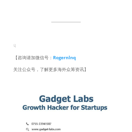
☟
【咨询请加微信号：
Rogernlnq
关注公众号，了解更多海外众筹资讯】