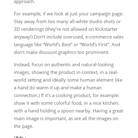
approach.
For example, if we look at just your campaign page:
Stay away from too many all-white studio shots or
3D renderings (they’re not allowed on Kickstarter
anyway!) Don’t include overused, e-commerce sales
language like “World’s Best” or “World’s First”. And
don’t make discount graphics too prominent.
Instead, focus on authentic and natural-looking
images, showing the product in context, in a real-
world setting and ideally some human element like
a hand (to warm it up and make a human
connection.) If it’s a cooking product, for example:
show it with some colorful food, in a nice kitchen,
with a hand holding a spoon nearby. Having a great
main image is important, as are all the images on
the page.