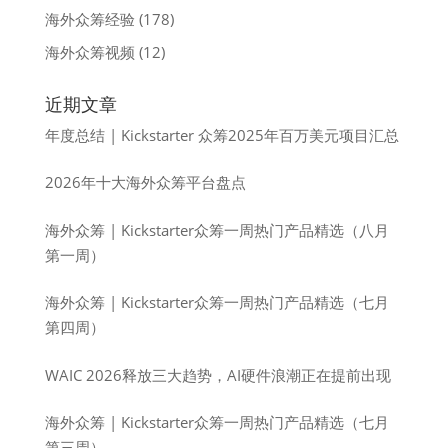
海外众筹经验
(178)
海外众筹视频
(12)
近期文章
年度总结 | Kickstarter 众筹2025年百万美元项目汇总
2026年十大海外众筹平台盘点
海外众筹 | Kickstarter众筹一周热门产品精选（八月
第一周）
海外众筹 | Kickstarter众筹一周热门产品精选（七月
第四周）
WAIC 2026释放三大趋势，AI硬件浪潮正在提前出现
海外众筹 | Kickstarter众筹一周热门产品精选（七月
第三周）