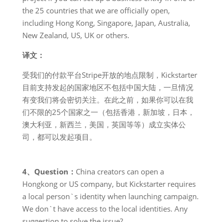
the 25 countries that we are officially open,
including Hong Kong, Singapore, Japan, Australia,
New Zealand, US, UK or others.
译文：
受我们的付款平台Stripe开放的地点限制，Kickstarter
目前支持发起的国家地区不包括中国大陆，一旦情况
有变我们将会密切关注。在此之前，如果你可以在我
们不限的25个国家之一（包括香港，新加坡，日本，
澳大利亚，新西兰，美国，英国等等）成立实体公
司，都可以发起项目。
4、Question：
China creators can open a
Hongkong or US company, but Kickstarter requires
a local person`s identity when launching campaign.
We don`t have access to the local identities. Any
suggestion to solve the issue?