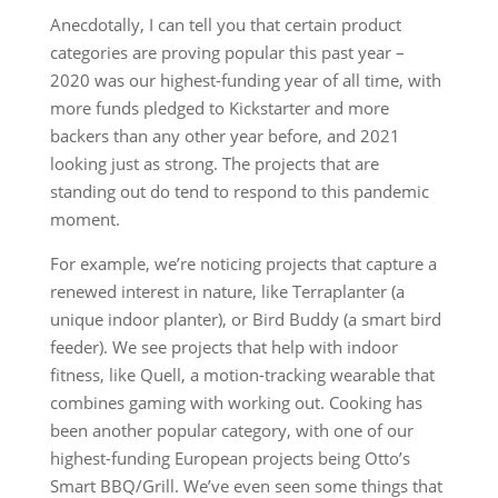
Anecdotally, I can tell you that certain product
categories are proving popular this past year –
2020 was our highest-funding year of all time, with
more funds pledged to Kickstarter and more
backers than any other year before, and 2021
looking just as strong. The projects that are
standing out do tend to respond to this pandemic
moment.
For example, we’re noticing projects that capture a
renewed interest in nature, like Terraplanter (a
unique indoor planter), or Bird Buddy (a smart bird
feeder). We see projects that help with indoor
fitness, like Quell, a motion-tracking wearable that
combines gaming with working out. Cooking has
been another popular category, with one of our
highest-funding European projects being Otto’s
Smart BBQ/Grill. We’ve even seen some things that