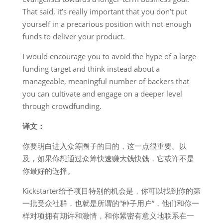
That said, it’s really important that you don’t put
yourself in a precarious position with not enough
funds to deliver your product.
I would encourage you to avoid the hype of a large
funding target and think instead about a
manageable, meaningful number of backers that
you can cultivate and engage on a deeper level
through crowdfunding.
译文：
你要明白进入众筹圈子的目的，这一点很重要。以
及，如果你想通过众筹快速赚大钱快钱，它或许不是
你最好的选择。
Kickstarter给予项目特别的机会是，你可以找到你的第
一批受众社群，也就是所谓的“种子用户”，他们和你一
样对项拥有期许和激情，和你紧密有意义地联系在一