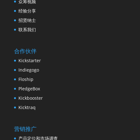
众筹视频
经验分享
招贤纳士
联系我们
合作伙伴
Kickstarter
Indiegogo
Floship
PledgeBox
Kickbooster
Kicktraq
营销推广
产品定位和市场调查