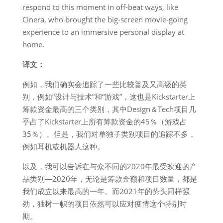
respond to this moment in off-beat ways, like
Cinera, who brought the big-screen movie-going
experience to an immersive personal display at
home.
译文：
例如，我们确实会追踪了一些比较普及又高级的类
别，例如“设计与技术”和“游戏”，这也是Kickstarter上
筹款资金最高的三个类别，其中Design＆Tech项目几
乎占了Kickstarter上所有筹款资金的45％（游戏占
35％）。但是，我们对单独子类别项目的追踪不多，
例如耳机或机器人这种。
以及，我可以告诉在与众不同的2020年最受欢迎的产
品类别—2020年，无论是筹款金额和项目数量，都是
我们成立以来最高的一年。而2021年的势头同样强
劲，独树一帜的项目依然可以应对疫情这个特别时
期。