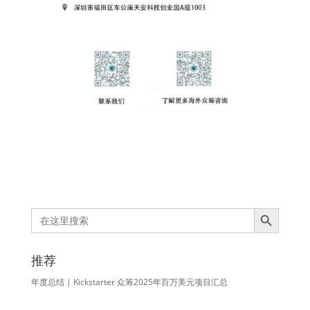
Search Button
Search
for:
推荐
年度总结 | Kickstarter 众筹2025年百万美元项目汇总