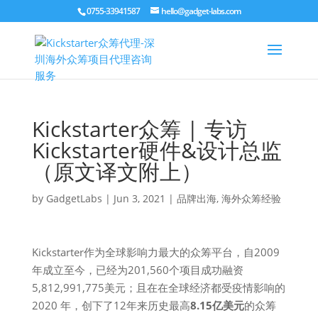
0755-33941587
hello@gadget-labs.com
Kickstarter众筹 | 专访
Kickstarter硬件&设计总监
（原文译文附上）
by
GadgetLabs
|
Jun 3, 2021
|
品牌出海
,
海外众筹经验
Kickstarter作为全球影响力最大的众筹平台，自2009
年成立至今，已经为201,560个项目成功融资
5,812,991,775美元；且在在全球经济都受疫情影响的
2020 年，创下了12年来历史最高
8.15亿美元
的众筹