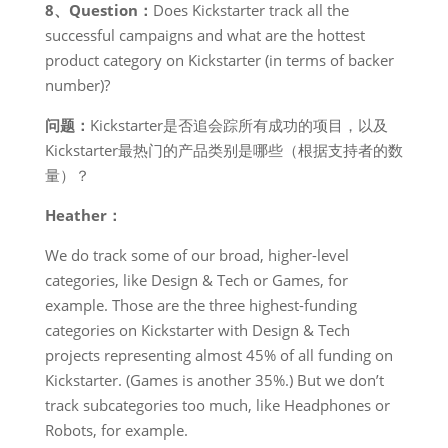
8、Question：
Does Kickstarter track all the
successful campaigns and what are the hottest
product category on Kickstarter (in terms of backer
number)?
问题：
Kickstarter是否追会踪所有成功的项目，以及
Kickstarter最热门的产品类别是哪些（根据支持者的数
量）？
Heather：
We do track some of our broad, higher-level
categories, like Design & Tech or Games, for
example. Those are the three highest-funding
categories on Kickstarter with Design & Tech
projects representing almost 45% of all funding on
Kickstarter. (Games is another 35%.) But we don’t
track subcategories too much, like Headphones or
Robots, for example.