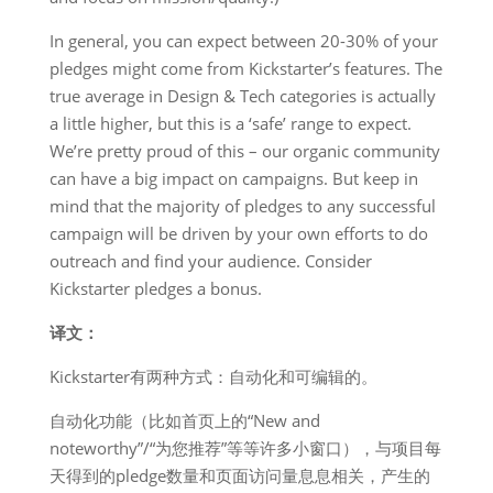
In general, you can expect between 20-30% of your
pledges might come from Kickstarter’s features. The
true average in Design & Tech categories is actually
a little higher, but this is a ‘safe’ range to expect.
We’re pretty proud of this – our organic community
can have a big impact on campaigns. But keep in
mind that the majority of pledges to any successful
campaign will be driven by your own efforts to do
outreach and find your audience. Consider
Kickstarter pledges a bonus.
译文：
Kickstarter有两种方式：自动化和可编辑的。
自动化功能（比如首页上的“New and
noteworthy”/“为您推荐”等等许多小窗口），与项目每
天得到的pledge数量和页面访问量息息相关，产生的