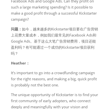
Facebook Ads and Google Ads. Can they profit on
such a large marketing spending? Is it possible to
make a good profit through a successful Kickstarter
campaign?
问题：
如今，越来越多的Kickstarter项目要在广告营销
上花费大量成本，例如我们最常见的Facebook Ads和
Google Ads。基于这么大笔广告营销费用，项目还能
盈利吗？有可能通过一个成功的Kickstarter项目获利
吗？
Heather：
It’s important to go into a crowdfunding campaign
for the right reasons, and making a big, quick profit
is probably not the best one.
The unique opportunity of Kickstarter is to find your
first community of early adopters, who connect
deeply and meaningfully with your vision and