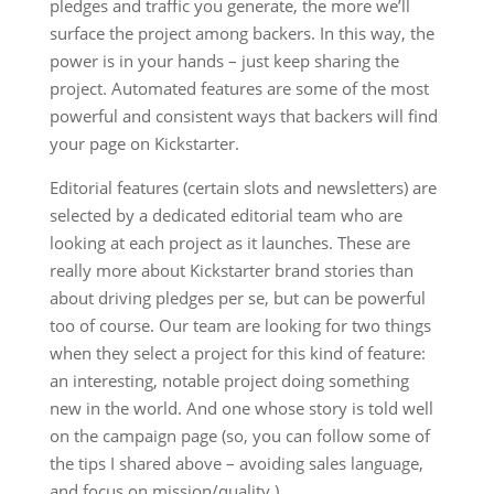
pledges and traffic you generate, the more we’ll
surface the project among backers. In this way, the
power is in your hands – just keep sharing the
project. Automated features are some of the most
powerful and consistent ways that backers will find
your page on Kickstarter.
Editorial features (certain slots and newsletters) are
selected by a dedicated editorial team who are
looking at each project as it launches. These are
really more about Kickstarter brand stories than
about driving pledges per se, but can be powerful
too of course. Our team are looking for two things
when they select a project for this kind of feature:
an interesting, notable project doing something
new in the world. And one whose story is told well
on the campaign page (so, you can follow some of
the tips I shared above – avoiding sales language,
and focus on mission/quality.)